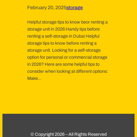
February 20, 2025
storage
Helpful storage tips to know beor renting a
storage unit in 2026 Handy tips before
renting a self-storage in Dubai Helpful
storage tips to know before renting a
storage unit. Looking for a self-storage
option for personal or commercial storage
in 2026? Here are some helpful tips to
consider when looking at different options:
Make…
© Copyright 2026 – All Rights Reserved