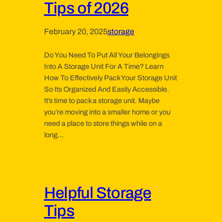
Tips of 2026
February 20, 2025
storage
Do You Need To Put All Your Belongings
Into A Storage Unit For A Time? Learn
How To Effectively Pack Your Storage Unit
So Its Organized And Easily Accessible.
It’s time to pack a storage unit. Maybe
you’re moving into a smaller home or you
need a place to store things while on a
long…
Helpful Storage
Tips