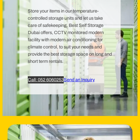
Store your items in our temperature-
controlled storage units and let us take
care of safekeeping. Best Self Storage
Dubai offers, CCTV monitored modern
facility with modern air conditioning for
climate control, to suit your needs and
provide the best storage space on long and
short term rentals.
Call: 052 6060253
Send an Inquiry