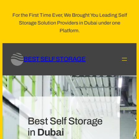
Skip
to
For the First Time Ever, We Brought You Leading Self
content
Storage Solution Providers in Dubai under one
Platform.
BEST SELF STORAGE
Best Self Storage
in
Dubai