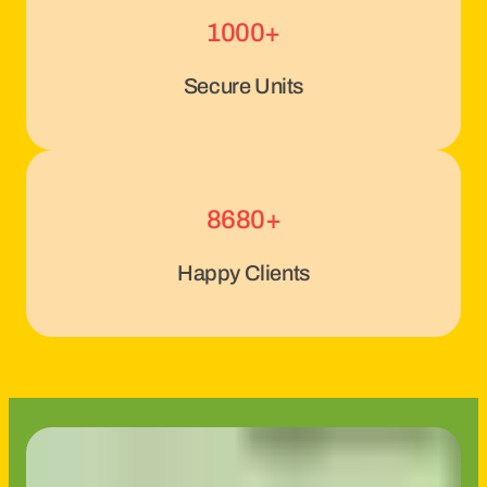
1000+
Secure Units
8680+
Happy Clients