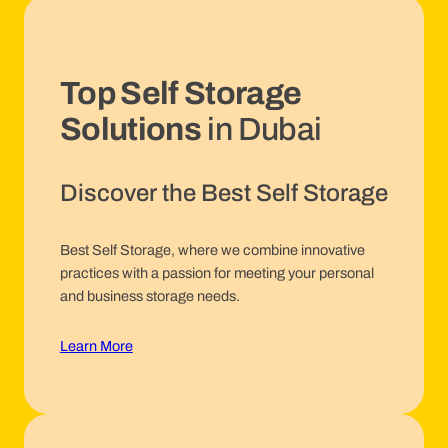
Top Self
Storage
Solutions
in Dubai
Discover the Best Self Storage
Best Self Storage, where we combine innovative
practices with a passion for meeting your personal
and business storage needs.
Learn More